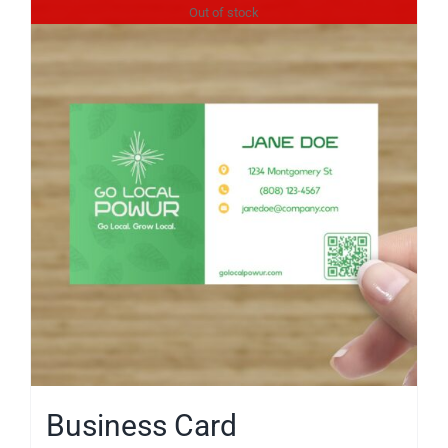
Reviews
Out of stock
News
Service Requests
Solar Calculator
Free Quote
Business Card