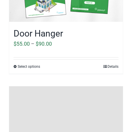
Door Hanger
Price
$
55.00
–
$
90.00
range:
$55.00
Select options
Details
through
$90.00