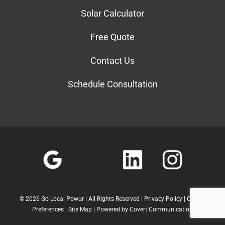
Solar Calculator
Free Quote
Contact Us
Schedule Consultation
©
2026 Go Local Powur | All Rights Reserved |
Privacy Policy
|
Cookie
Preferences
|
Site Map
| Powered by
Covert Communication