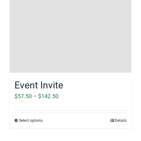
Event Invite
Price
$
57.50
–
$
142.50
range:
$57.50
Select options
Details
through
$142.50