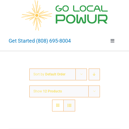
Skip
to
Open 
content
Get Started (808) 695-8004
Toggle
Navigatio
About
Going Solar
Sort by
Default Order
Show
12 Products
Selling Solar
Projects