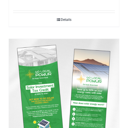
Details