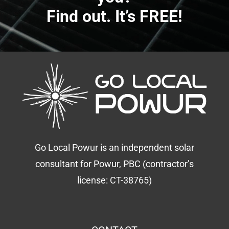
Find out. It’s FREE!
Go Local Powur is an independent solar
consultant for Powur, PBC (contractor’s
license: CT-38765)