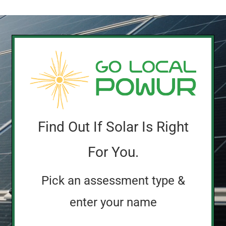
Find Out If Solar Is Right
For You.
Pick an assessment type &
enter your name