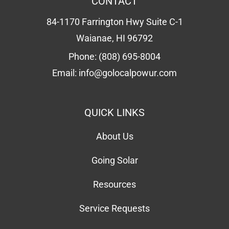
CONTACT
84-1170 Farrington Hwy Suite C-1
Waianae, HI 96792
Phone:
(808) 695-8004
Email:
info@golocalpowur.com
QUICK LINKS
About Us
Going Solar
Resources
Service Requests