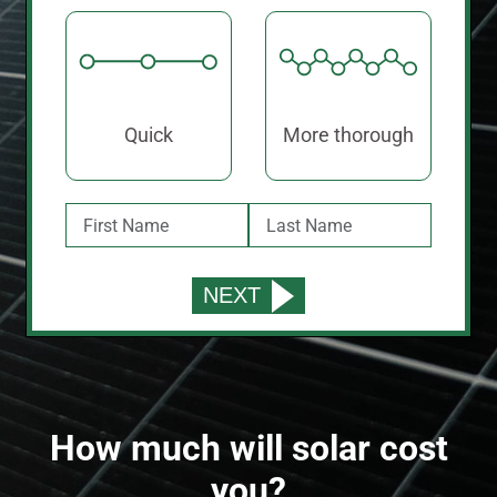
Quick
More thorough
How much will solar cost
you?