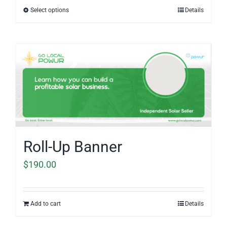
$42.00
Select options
Details
through
$85.00
Roll-Up Banner
$
190.00
Add to cart
Details