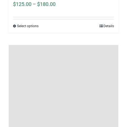
Price
$
125.00
–
$
180.00
range:
$125.00
Select options
Details
through
$180.00