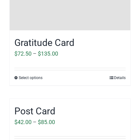
Gratitude Card
Price
$
72.50
–
$
135.00
range:
$72.50
Select options
Details
through
$135.00
Post Card
Price
$
42.00
–
$
85.00
range: