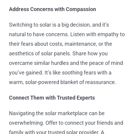
Address Concerns with Compassion
Switching to solar is a big decision, and it’s
natural to have concerns. Listen with empathy to
their fears about costs, maintenance, or the
aesthetics of solar panels. Share how you
overcame similar hurdles and the peace of mind
you’ve gained. It’s like soothing fears with a
warm, solar-powered blanket of reassurance.
Connect Them with Trusted Experts
Navigating the solar marketplace can be
overwhelming. Offer to connect your friends and
family with your trusted solar provider. A