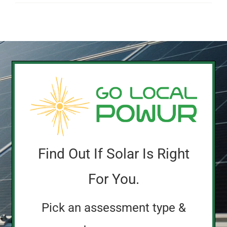
Find Out If Solar Is Right
For You.
Pick an assessment type &