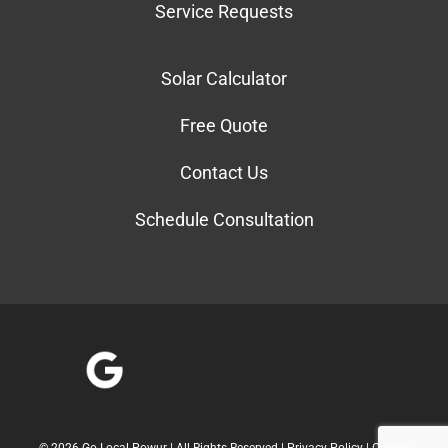
Service Requests
Solar Calculator
Free Quote
Contact Us
Schedule Consultation
©
2026 Go Local Powur | All Rights Reserved |
Privacy Policy
|
Cookie