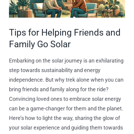
Reviews
News
Tips for Helping Friends and
Family Go Solar
Service Requests
Embarking on the solar journey is an exhilarating
Solar Calculator
step towards sustainability and energy
independence. But why trek alone when you can
Free Quote
bring friends and family along for the ride?
Convincing loved ones to embrace solar energy
can be a game-changer for them and the planet.
Here’s how to light the way, sharing the glow of
your solar experience and guiding them towards