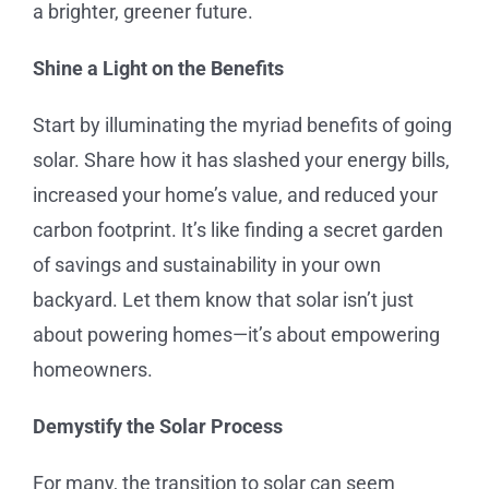
a brighter, greener future.
Shine a Light on the Benefits
Start by illuminating the myriad benefits of going
solar. Share how it has slashed your energy bills,
increased your home’s value, and reduced your
carbon footprint. It’s like finding a secret garden
of savings and sustainability in your own
backyard. Let them know that solar isn’t just
about powering homes—it’s about empowering
homeowners.
Demystify the Solar Process
For many, the transition to solar can seem