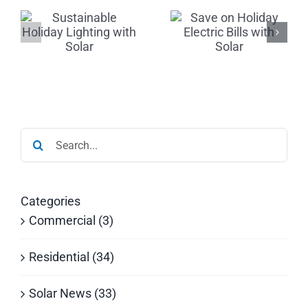
le
Holiday
The Gift of
Electric
Solar:
Bills with
Invest &
r
Solar
Save Now
Search
for:
Categories
Commercial (3)
Residential (34)
Solar News (33)