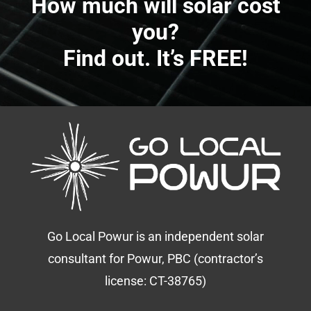
How much will solar cost
you?
Find out. It’s FREE!
Go Local Powur is an independent solar
consultant for Powur, PBC (contractor’s
license: CT-38765)