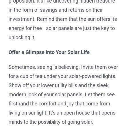
proposition. It’s like uncovering hidden treasure
in the form of savings and returns on their
investment. Remind them that the sun offers its
energy for free—solar panels are just the key to
unlocking it.
Offer a Glimpse into Your Solar Life
Sometimes, seeing is believing. Invite them over
for a cup of tea under your solar-powered lights.
Show off your lower utility bills and the sleek,
modern look of your solar panels. Let them see
firsthand the comfort and joy that come from
living on sunlight. It’s an open house that opens
minds to the possibility of going solar.