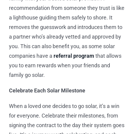
recommendation from someone they trust is like
a lighthouse guiding them safely to shore. It
removes the guesswork and introduces them to
a partner who’s already vetted and approved by
you. This can also benefit you, as some solar
companies have a
referral program
that allows
you to earn rewards when your friends and
family go solar.
Celebrate Each Solar Milestone
When a loved one decides to go solar, it’s a win
for everyone. Celebrate their milestones, from
signing the contract to the day their system goes