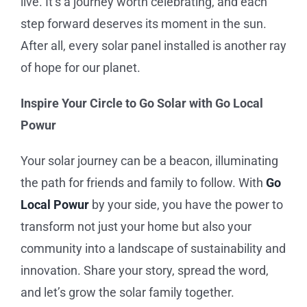
live. It’s a journey worth celebrating, and each
step forward deserves its moment in the sun.
After all, every solar panel installed is another ray
of hope for our planet.
Inspire Your Circle to Go Solar with
Go Local
Powur
Your solar journey can be a beacon, illuminating
the path for friends and family to follow. With
Go
Local Powur
by your side, you have the power to
transform not just your home but also your
community into a landscape of sustainability and
innovation. Share your story, spread the word,
and let’s grow the solar family together.