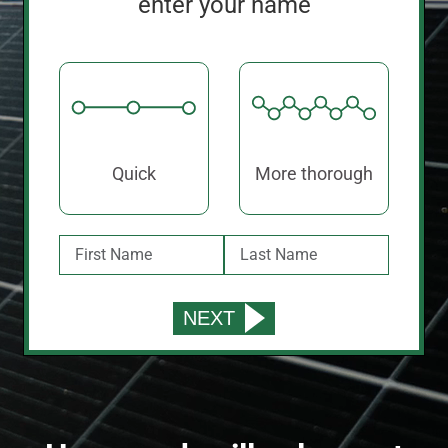
enter your name
Quick
More thorough