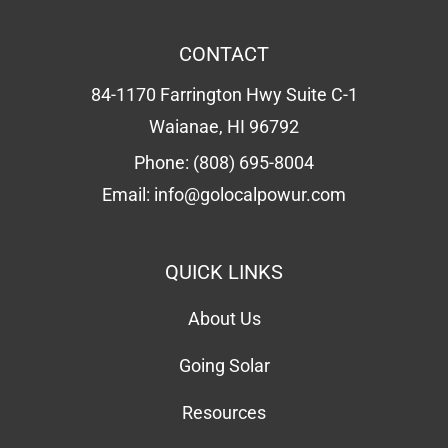
CONTACT
84-1170 Farrington Hwy Suite C-1
Waianae, HI 96792
Phone:
(808) 695-8004
Email:
info@golocalpowur.com
QUICK LINKS
About Us
Going Solar
Resources