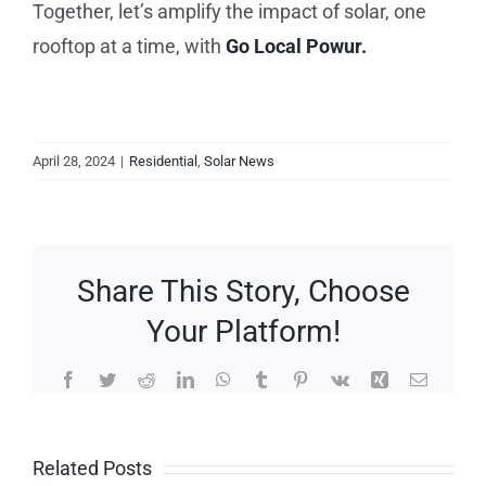
Together, let’s amplify the impact of solar, one
rooftop at a time, with
Go Local Powur.
April 28, 2024
|
Residential
,
Solar News
Share This Story, Choose
Your Platform!
Facebook
Twitter
Reddit
LinkedIn
WhatsApp
Tumblr
Pinterest
Vk
Xing
Email
Related Posts
Save on