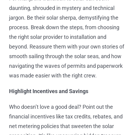
daunting, shrouded in mystery and technical
jargon. Be their solar sherpa, demystifying the
process. Break down the steps, from choosing
the right solar provider to installation and
beyond. Reassure them with your own stories of
smooth sailing through the solar seas, and how
navigating the waves of permits and paperwork
was made easier with the right crew.
Highlight Incentives and Savings
Who doesn’t love a good deal? Point out the
financial incentives like tax credits, rebates, and
net metering policies that sweeten the solar