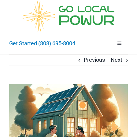
Skip
to
Open 
content
Get Started (808) 695-8004
Toggle
Navigatio
About
Previous
Next
Going Solar
View
Larger
Selling Solar
Image
Projects