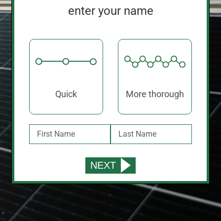
enter your name
Quick
More thorough