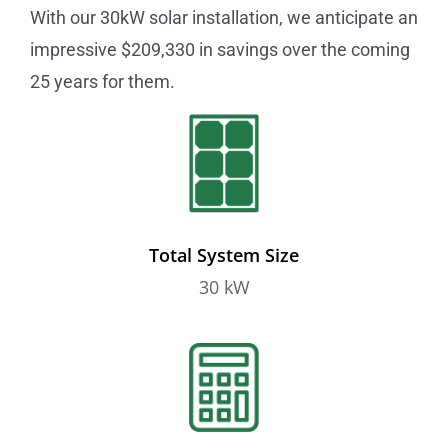
With our 30kW solar installation, we anticipate an
impressive $209,330 in savings over the coming
25 years for them.
Total System Size
30 kW