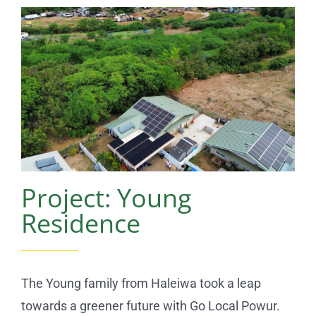
Reviews
News
Service Requests
Solar Calculator
Project: Young
Free Quote
Residence
The Young family from Haleiwa took a leap
towards a greener future with Go Local Powur.