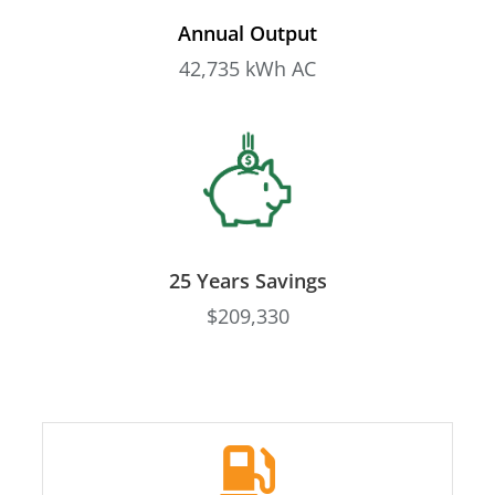
Annual Output
42,735 kWh AC
25 Years Savings
$209,330