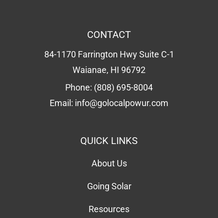
CONTACT
84-1170 Farrington Hwy Suite C-1
Waianae, HI 96792
Phone:
(808) 695-8004
Email:
info@golocalpowur.com
QUICK LINKS
About Us
Going Solar
Resources