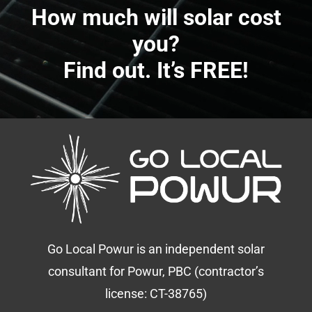
How much will solar cost
you?
Find out. It’s FREE!
Go Local Powur is an independent solar
consultant for Powur, PBC (contractor’s
license: CT-38765)