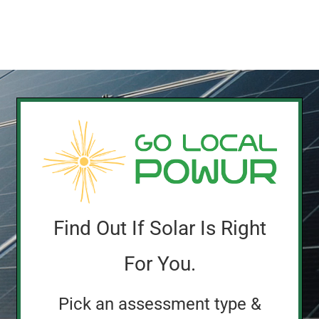
Find Out If Solar Is Right
For You.
Pick an assessment type &