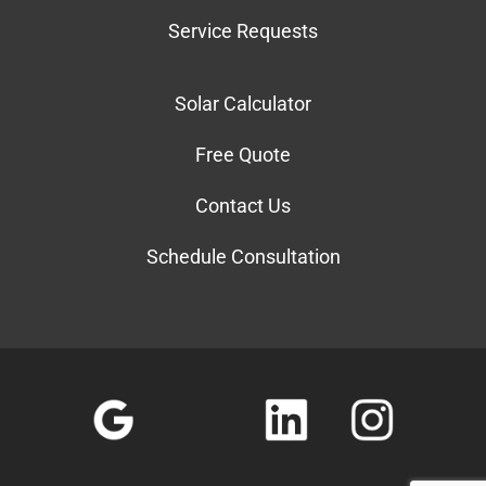
Service Requests
Solar Calculator
Free Quote
Contact Us
Schedule Consultation