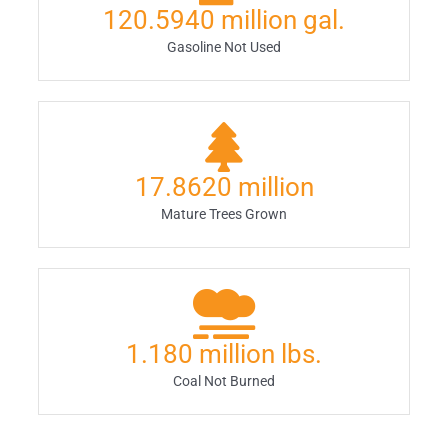
120.5940
million gal.
Gasoline Not Used
17.8620
million
Mature Trees Grown
1.180
million lbs.
Coal Not Burned